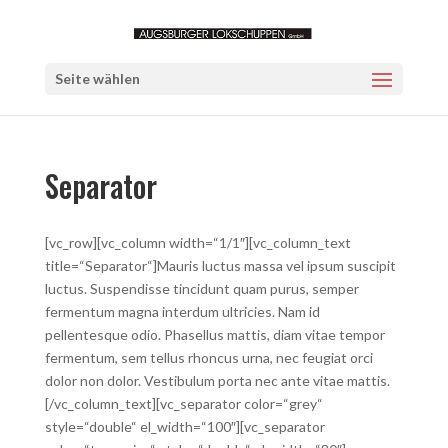
Seite wählen
Separator
[vc_row][vc_column width=“1/1″][vc_column_text
title=“Separator“]Mauris luctus massa vel ipsum suscipit
luctus. Suspendisse tincidunt quam purus, semper
fermentum magna interdum ultricies. Nam id
pellentesque odio. Phasellus mattis, diam vitae tempor
fermentum, sem tellus rhoncus urna, nec feugiat orci
dolor non dolor. Vestibulum porta nec ante vitae mattis.
[/vc_column_text][vc_separator color=“grey“
style=“double“ el_width=“100″][vc_separator