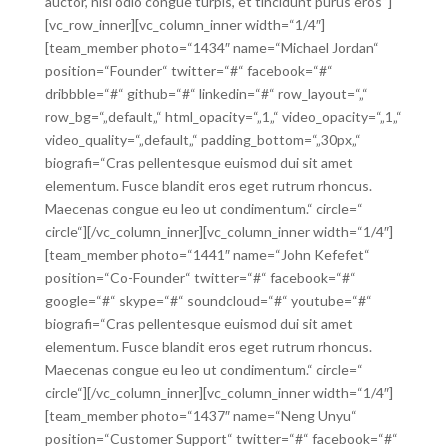
auctor, nisl odio congue turpis, et tincidunt purus eros“]
[vc_row_inner][vc_column_inner width=“1/4″]
[team_member photo=“1434″ name=“Michael Jordan“
position=“Founder“ twitter=“#“ facebook=“#“
dribbble=“#“ github=“#“ linkedin=“#“ row_layout=“„“
row_bg=“„default„“ html_opacity=“„1„“ video_opacity=“„1„“
video_quality=“„default„“ padding_bottom=“„30px„“
biografi=“Cras pellentesque euismod dui sit amet
elementum. Fusce blandit eros eget rutrum rhoncus.
Maecenas congue eu leo ut condimentum.“ circle=“
circle“][/vc_column_inner][vc_column_inner width=“1/4″]
[team_member photo=“1441″ name=“John Kefefet“
position=“Co-Founder“ twitter=“#“ facebook=“#“
google=“#“ skype=“#“ soundcloud=“#“ youtube=“#“
biografi=“Cras pellentesque euismod dui sit amet
elementum. Fusce blandit eros eget rutrum rhoncus.
Maecenas congue eu leo ut condimentum.“ circle=“
circle“][/vc_column_inner][vc_column_inner width=“1/4″]
[team_member photo=“1437″ name=“Neng Unyu“
position=“Customer Support“ twitter=“#“ facebook=“#“