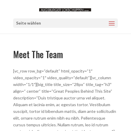
Seite wählen
Meet The Team
[vc_row row_bg=“default“ html_opacity=“1″
video_opacity=“1″ video_quality=“default“][vc_column
width=“1/1″][big_title title_size=“28px“ title_tag=“h3″
align=“ center“ title=“Great Peoples Behind This Site“
description=“Duis tristique auctor urna vel aliquet.
Aliquam et lacinia enim, ac egestas tortor. Vestibulum
suscipit, tortor id bibendum mattis, diam ante sollicitudin
elit, ornare rutrum enim nibh eu nibh. Pellentesque
cursus tempus ultricies. Nullam rutrum, leo id rutrum