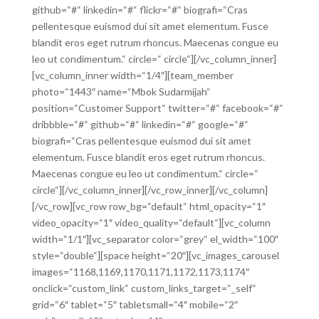
github=“#“ linkedin=“#“ flickr=“#“ biografi=“Cras
pellentesque euismod dui sit amet elementum. Fusce
blandit eros eget rutrum rhoncus. Maecenas congue eu
leo ut condimentum.“ circle=“ circle“][/vc_column_inner]
[vc_column_inner width=“1/4″][team_member
photo=“1443″ name=“Mbok Sudarmijah“
position=“Customer Support“ twitter=“#“ facebook=“#“
dribbble=“#“ github=“#“ linkedin=“#“ google=“#“
biografi=“Cras pellentesque euismod dui sit amet
elementum. Fusce blandit eros eget rutrum rhoncus.
Maecenas congue eu leo ut condimentum.“ circle=“
circle“][/vc_column_inner][/vc_row_inner][/vc_column]
[/vc_row][vc_row row_bg=“default“ html_opacity=“1″
video_opacity=“1″ video_quality=“default“][vc_column
width=“1/1″][vc_separator color=“grey“ el_width=“100″
style=“double“][space height=“20″][vc_images_carousel
images=“1168,1169,1170,1171,1172,1173,1174″
onclick=“custom_link“ custom_links_target=“_self“
grid=“6″ tablet=“5″ tabletsmall=“4″ mobile=“2″