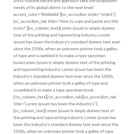
cross-cultural nature and approach take the localization
needs of its global clients to the next level.“
accent_color=“#dddddd“][vc_accordion style=“style1″]
[vc_accordion_tab title=“How to copy and paste any this
icons?“][vc_column_text]Lorem Ipsum is simply dummy
text of the printing and typesetting industry. Lorem
Ipsum has been the industry’s standard dummy text ever
since the 1500s, when an unknown printer took a galley
of type and scrambled it to make a type specimen
book.Lorem Ipsum is simply dummy text of the printing
and typesetting industry. Lorem Ipsum has been the
industry’s standard dummy text ever since the 1500s,
when an unknown printer took a galley of type and
scrambled it to make a type specimen book.
[/vc_column_text][/vc_accordion_tab][vc_accordion_tab
title=“Lorem Ipsum has been the industry’s“]
[vc_column_text]Lorem Ipsum is simply dummy text of
the printing and typesetting industry. Lorem Ipsum has
been the industry’s standard dummy text ever since the
1500s, when an unknown printer took a galley of type