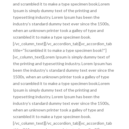
and scrambled it to make a type specimen book.Lorem
Ipsum is simply dummy text of the printing and
typesetting industry. Lorem Ipsum has been the
industry’s standard dummy text ever since the 1500s,
when an unknown printer took a galley of type and
scrambled it to make a type specimen book.
[/vc_column_text][/vc_accordion_tab][vc_accordion_tab
title=“Scrambled it to make a type specimen book?“]
[vc_column_text]Lorem Ipsum is simply dummy text of
the printing and typesetting industry. Lorem Ipsum has
been the industry’s standard dummy text ever since the
1500s, when an unknown printer took a galley of type
and scrambled it to make a type specimen book.Lorem
Ipsum is simply dummy text of the printing and
typesetting industry. Lorem Ipsum has been the
industry’s standard dummy text ever since the 1500s,
when an unknown printer took a galley of type and
scrambled it to make a type specimen book.
[/vc_column_text][/vc_accordion_tab][vc_accordion_tab