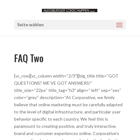
Seite wählen
FAQ Two
[vc_row][vc_column width=“2/3″][big_title title=“GOT
QUESTIONS? WE’VE GOT ANSWERS!“
title_size=“22px“ title_tag=“h3″ align=“ left“ sep=“yes“
color=“grey“ description=“At Corporative, we firmly
believe that online marketing must be carefully adapted
to the level of digital infrastructure, and particular user
behavior specific to each country. We feel this is
paramount to creating positive, and truly interactive,
brand and customer experiences online. Corporative’s