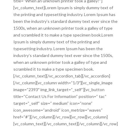
title=“When an unknown printer took a galley?“]
[vc_column_text]Lorem Ipsum is simply dummy text of
the printing and typesetting industry. Lorem Ipsum has
been the industry’s standard dummy text ever since the
1500s, when an unknown printer took a galley of type
and scrambled it to make a type specimen book.Lorem
Ipsum is simply dummy text of the printing and
typesetting industry. Lorem Ipsum has been the
industry’s standard dummy text ever since the 1500s,
when an unknown printer took a galley of type and
scrambled it to make a type specimen book.
[/vc_column_text][/vc_accordion_tab][/vc_accordion]
[/vc_column][vc_column width=“1/3″][vc_single_image
image=“2393″ img_link_target=“_self“][vc_button
title=“Contact Us For Information“ position=“ tac“
target=“_self“ size=“ medium“ icon=“none“
icon_awesome=“android“ icon_metrize=“waves“
href=“#“][/vc_column][/vc_row][vc_row][vc_column]
[vc_column_text][/vc_column_text][/vc_column][/vc_row]